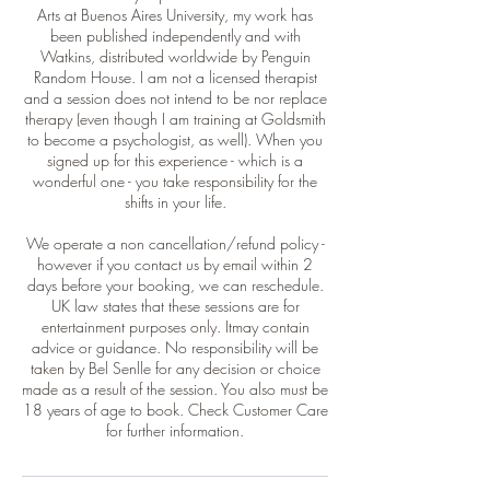
Arts at Buenos Aires University, my work has
been published independently and with
Watkins, distributed worldwide by Penguin
Random House. I am not a licensed therapist
and a session does not intend to be nor replace
therapy (even though I am training at Goldsmith
to become a psychologist, as well). When you
signed up for this experience - which is a
wonderful one - you take responsibility for the
shifts in your life.
We operate a non cancellation/refund policy -
however if you contact us by email within 2
days before your booking, we can reschedule.
UK law states that these sessions are for
entertainment purposes only. Itmay contain
advice or guidance. No responsibility will be
taken by Bel Senlle for any decision or choice
made as a result of the session. You also must be
18 years of age to book. Check Customer Care
for further information.