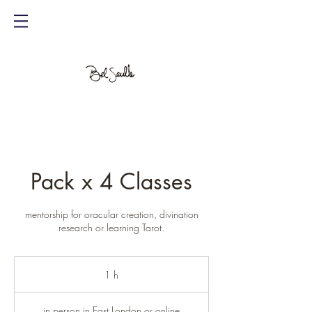
Pack x 4 Classes
mentorship for oracular creation, divination
research or learning Tarot.
1 h
1
in person in East London or online