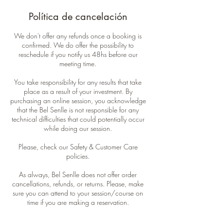
Política de cancelación
We don't offer any refunds once a booking is
confirmed. We do offer the possibility to
reschedule if you notify us 48hs before our
meeting time.
You take responsibility for any results that take
place as a result of your investment. By
purchasing an online session, you acknowledge
that the Bel Senlle is not responsible for any
technical difficulties that could potentially occur
while doing our session.
Please, check our Safety & Customer Care
policies.
As always, Bel Senlle does not offer order
cancellations, refunds, or returns. Please, make
sure you can attend to your session/course on
time if you are making a reservation.