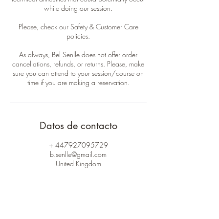
while doing our session.
Please, check our Safety & Customer Care
policies.
As always, Bel Senlle does not offer order
cancellations, refunds, or returns. Please, make
sure you can attend to your session/course on
time if you are making a reservation.
Datos de contacto
+ 447927095729
b.senlle@gmail.com
United Kingdom