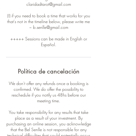
claridadtarot@gmail.com
(!) if you need to book a time that works for you
that's not in the timeline below, please write me
~ b.senlle@gmail.com
+++++ Sessions can be made in English or
Español.
Política de cancelación
We don't offer any refunds once a booking is
confirmed. We do offer the possibility to
reschedule if you notify us 48hs before our
meeting time.
You take responsibility for any results that take
place as a result of your investment. By
purchasing an online session, you acknowledge
that the Bel Senlle is not responsible for any
technical difficulties that could potentially occur