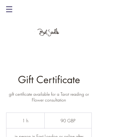
Gift Certificate
gift certificate available for a Tarot reading or
Flower consultation
90
libras
1 h
1
90 GBP
esterlinas
in person in East London or online after