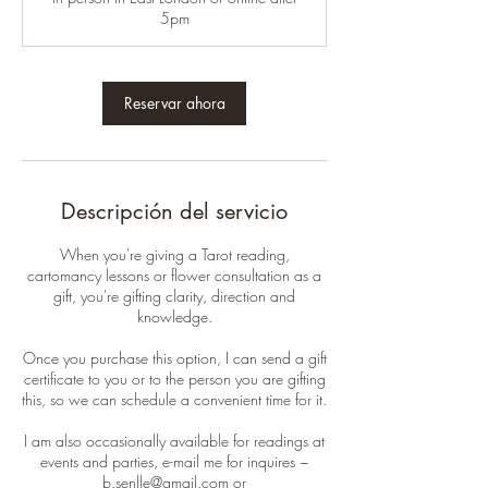
5pm
Reservar ahora
Descripción del servicio
When you're giving a Tarot reading,
cartomancy lessons or flower consultation as a
gift, you're gifting clarity, direction and
knowledge.
Once you purchase this option, I can send a gift
certificate to you or to the person you are gifting
this, so we can schedule a convenient time for it.
I am also occasionally available for readings at
events and parties, e-mail me for inquires ~
b.senlle@gmail.com or